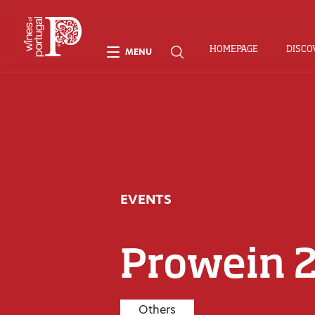
HOMEPAGE
DISCO
MENU
EVENTS
Prowein 
Others