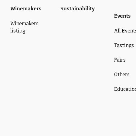
Winemakers
Sustainability
Events
Winemakers
listing
All Event
Tastings
Fairs
Others
Educatio