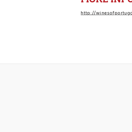
http://winesofportuga