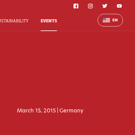
EN
USTAINABILITY
EVENTS
March 15, 2015
Germany
|