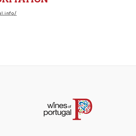
l.info/