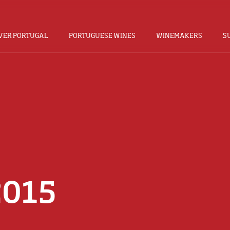
VER PORTUGAL
PORTUGUESE WINES
WINEMAKERS
S
2015