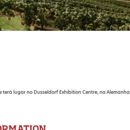
e terá lugar no Dusseldorf Exhibition Centre, na Alemanha
ORMATION