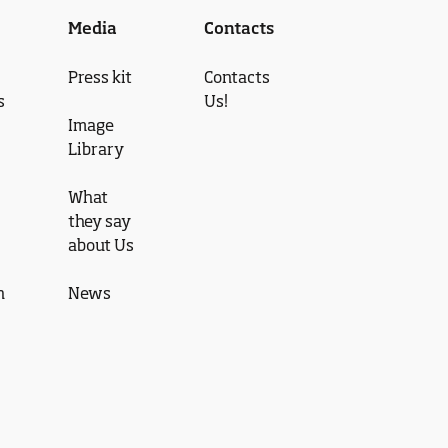
Media
Contacts
Press kit
Contacts
s
Us!
Image
Library
What
they say
about Us
n
News