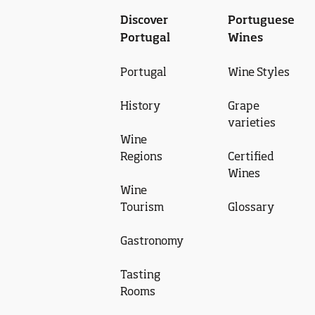
Discover
Portuguese
Portugal
Wines
Portugal
Wine Styles
History
Grape
varieties
Wine
Regions
Certified
Wines
Wine
Tourism
Glossary
Gastronomy
Tasting
Rooms