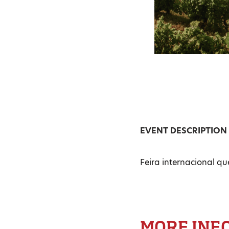
EVENT DESCRIPTION
Feira internacional qu
MORE INF