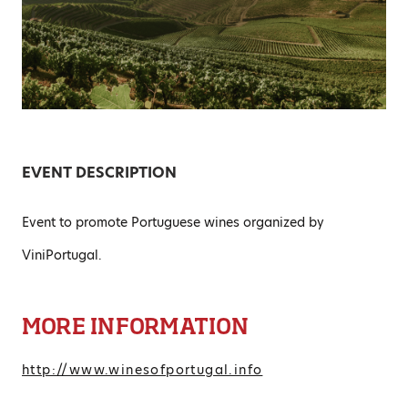
EVENT DESCRIPTION
Event to promote Portuguese wines organized by
ViniPortugal.
MORE INFORMATION
http://www.winesofportugal.info