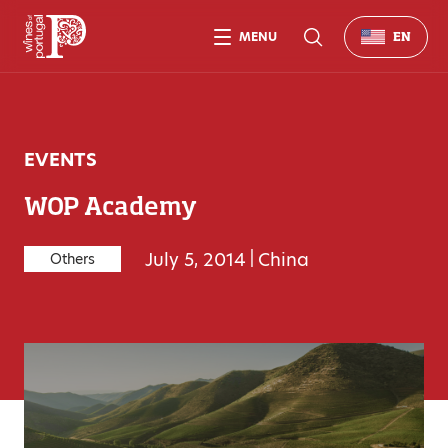
MENU
EN
EVENTS
WOP Academy
July 5, 2014
|
China
Others