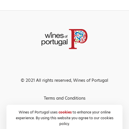
© 2021 All rights reserved, Wines of Portugal
Terms and Conditions
Privacy Policy
Wines of Portugal uses
cookies
to enhance your online
experience. By using this website you agree to our cookies
Cookies Policy
policy.