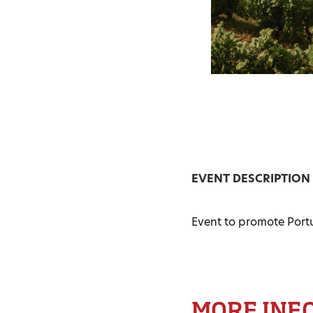
EVENT DESCRIPTION
Event to promote Port
MORE INF