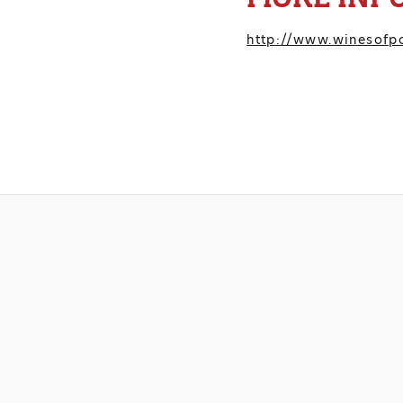
http://www.winesofpo