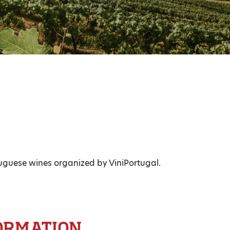
uguese wines organized by ViniPortugal.
ORMATION