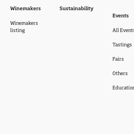
Winemakers
Sustainability
Events
Winemakers
listing
All Event
Tastings
Fairs
Others
Educatio