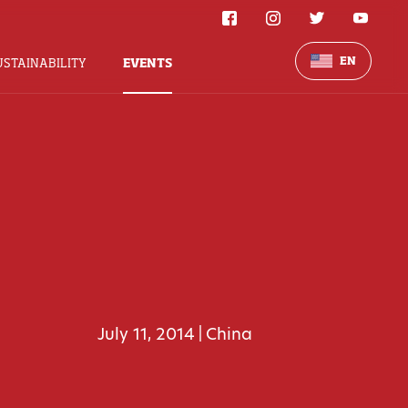
EN
USTAINABILITY
EVENTS
July 11, 2014
China
|