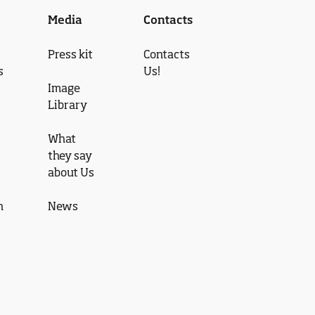
Media
Contacts
Press kit
Contacts
s
Us!
Image
Library
What
they say
about Us
n
News