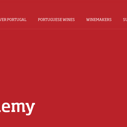
VER PORTUGAL
PORTUGUESE WINES
WINEMAKERS
S
demy