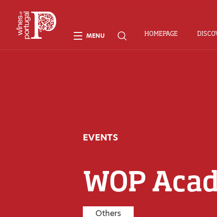
HOMEPAGE
DISCO
MENU
EVENTS
WOP Aca
Others