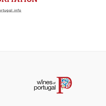
rtugal.info