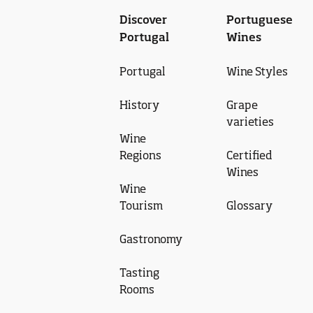
Discover
Portuguese
Portugal
Wines
Portugal
Wine Styles
History
Grape
varieties
Wine
Regions
Certified
Wines
Wine
Tourism
Glossary
Gastronomy
Tasting
Rooms