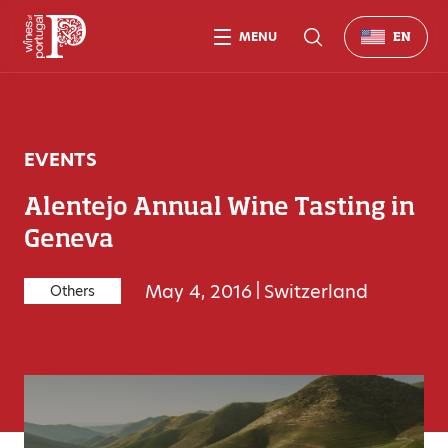
MENU
EN
EVENTS
Alentejo Annual Wine Tasting in
Geneva
May 4, 2016
|
Switzerland
Others