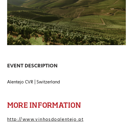
EVENT DESCRIPTION
Alentejo CVR | Switzerland
MORE INFORMATION
http://www.vinhosdoalentejo.pt