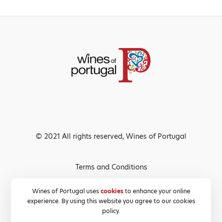
© 2021 All rights reserved, Wines of Portugal
Terms and Conditions
Privacy Policy
Wines of Portugal uses
cookies
to enhance your online
experience. By using this website you agree to our cookies
Cookies Policy
policy.