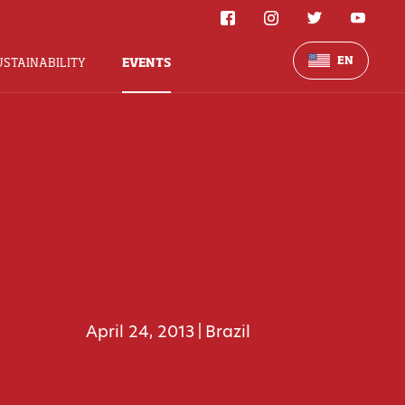
EN
USTAINABILITY
EVENTS
April 24, 2013
Brazil
|