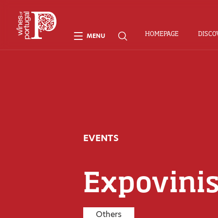
HOMEPAGE
DISCO
MENU
EVENTS
Expovini
Others