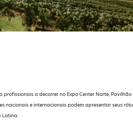
a profissionais a decorrer no Expo Center Norte, Pavilhão 
res nacionais e internacionais podem apresentar seus ró
a Latina.