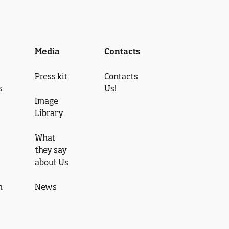
Media
Contacts
Press kit
Contacts
s
Us!
Image
Library
What
they say
about Us
n
News