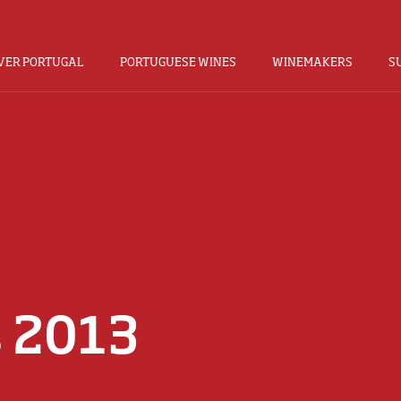
VER PORTUGAL
PORTUGUESE WINES
WINEMAKERS
S
s 2013