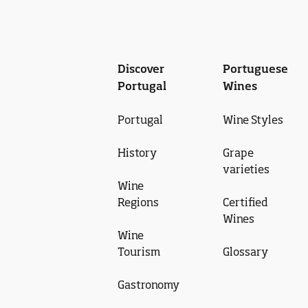
Discover
Portuguese
Portugal
Wines
Portugal
Wine Styles
History
Grape
varieties
Wine
Regions
Certified
Wines
Wine
Tourism
Glossary
Gastronomy