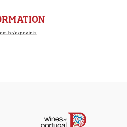
ORMATION
om.br/expovinis