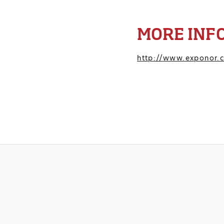
MORE INF
http://www.exponor.c