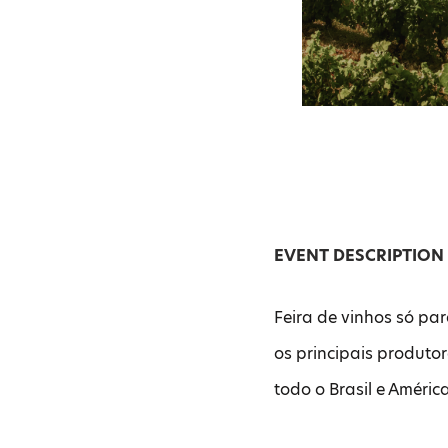
EVENT DESCRIPTION
Feira de vinhos só par
os principais produto
todo o Brasil e Améric