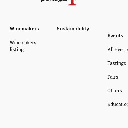
Winemakers
Sustainability
Events
Winemakers
listing
All Event
Tastings
Fairs
Others
Educatio