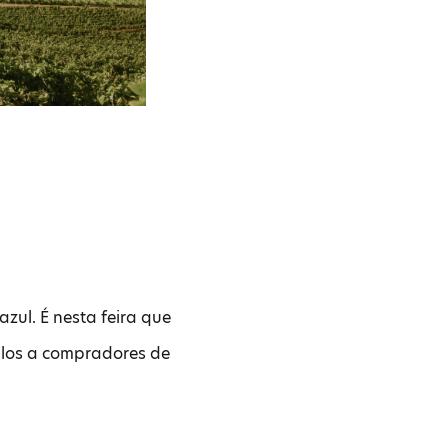
azul. É nesta feira que
tulos a compradores de