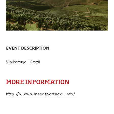
EVENT DESCRIPTION
ViniPortugal | Brazil
MORE INFORMATION
http://www.winesofportugal.info/