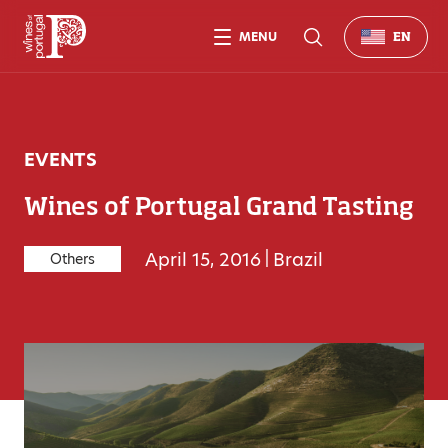
MENU
EN
EVENTS
Wines of Portugal Grand Tasting
April 15, 2016
|
Brazil
Others