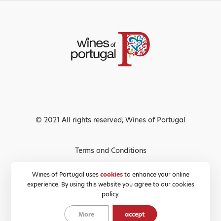
© 2021 All rights reserved, Wines of Portugal
Terms and Conditions
Privacy Policy
Wines of Portugal uses
cookies
to enhance your online
experience. By using this website you agree to our cookies
Cookies Policy
policy.
More
accept