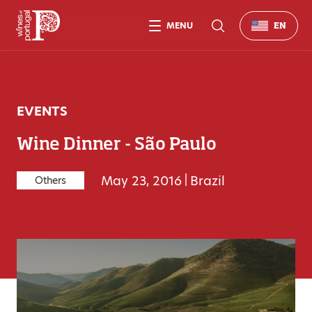
MENU
EN
EVENTS
Wine Dinner - São Paulo
May 23, 2016
|
Brazil
Others