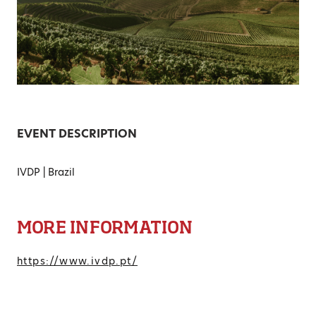
EVENT DESCRIPTION
IVDP | Brazil
MORE INFORMATION
https://www.ivdp.pt/