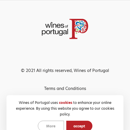
© 2021 All rights reserved, Wines of Portugal
Terms and Conditions
Privacy Policy
Wines of Portugal uses
cookies
to enhance your online
experience. By using this website you agree to our cookies
Cookies Policy
policy.
More
accept