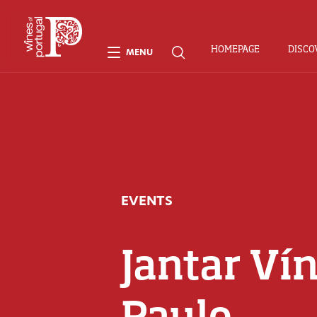
HOMEPAGE
DISCO
MENU
EVENTS
Jantar Vín
Paulo