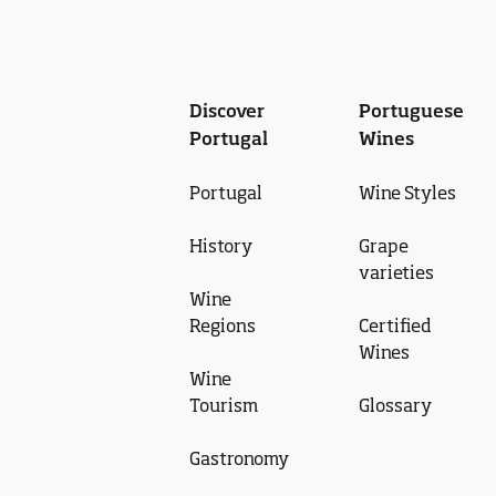
Discover
Portuguese
Portugal
Wines
Portugal
Wine Styles
History
Grape
varieties
Wine
Regions
Certified
Wines
Wine
Tourism
Glossary
Gastronomy