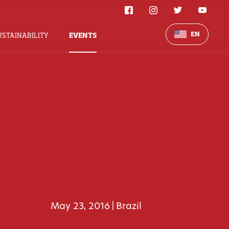
EN
USTAINABILITY
EVENTS
May 23, 2016
Brazil
|