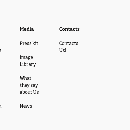
Media
Contacts
Press kit
Contacts
s
Us!
Image
Library
What
they say
about Us
n
News