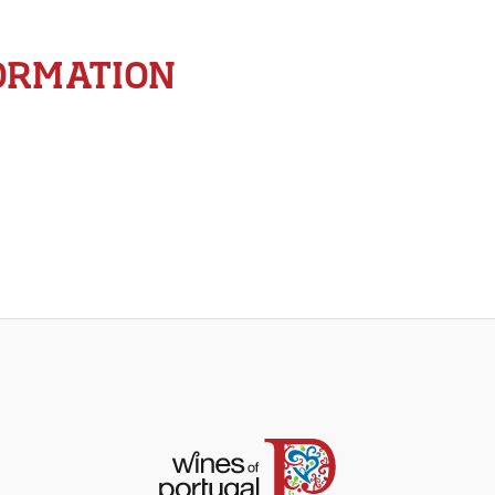
ORMATION