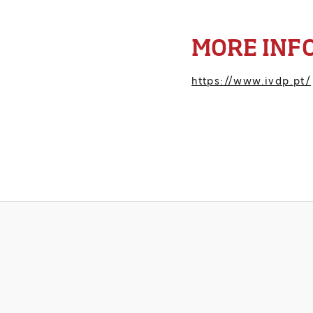
MORE INF
https://www.ivdp.pt/