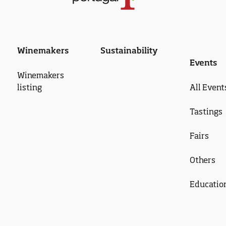
Winemakers
Sustainability
Events
Winemakers
listing
All Event
Tastings
Fairs
Others
Educatio