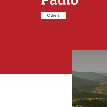
Others