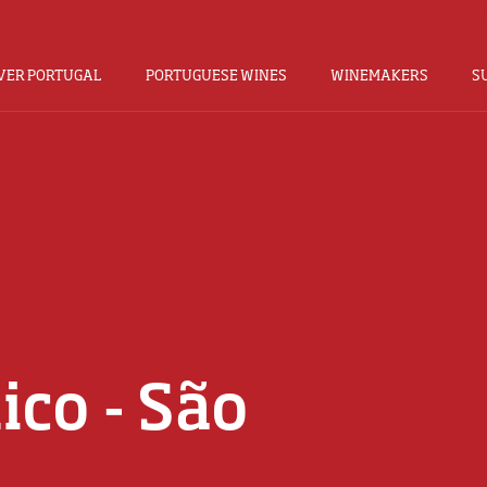
VER PORTUGAL
PORTUGUESE WINES
WINEMAKERS
S
ico - São