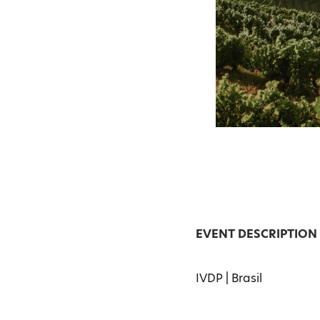
EVENT DESCRIPTION
IVDP | Brasil